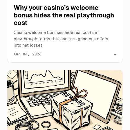
Why your casino’s welcome
bonus hides the real playthrough
cost
Casino welcome bonuses hide real costs in
playthrough terms that can turn generous offers
into net losses
Aug 04, 2026
→