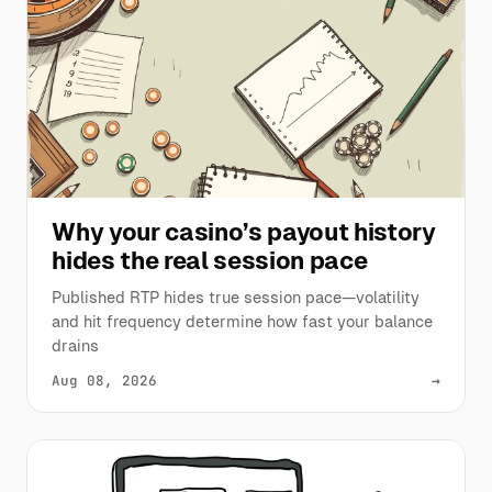
Why your casino’s payout history
hides the real session pace
Published RTP hides true session pace—volatility
and hit frequency determine how fast your balance
drains
Aug 08, 2026
→