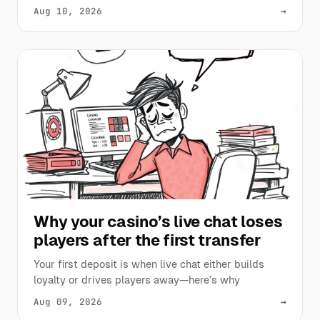
Aug 10, 2026
→
Why your casino’s live chat loses
players after the first transfer
Your first deposit is when live chat either builds
loyalty or drives players away—here’s why
Aug 09, 2026
→