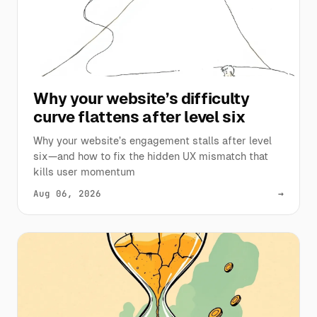
Why your website’s difficulty
curve flattens after level six
Why your website’s engagement stalls after level
six—and how to fix the hidden UX mismatch that
kills user momentum
Aug 06, 2026
→