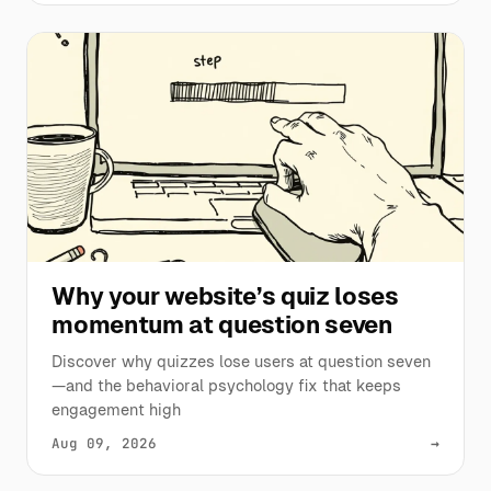
Why your website’s quiz loses
momentum at question seven
Discover why quizzes lose users at question seven
—and the behavioral psychology fix that keeps
engagement high
Aug 09, 2026
→