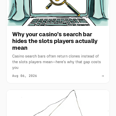
Why your casino’s search bar
hides the slots players actually
mean
Casino search bars often return clones instead of
the slots players mean—here’s why that gap costs
you
Aug 06, 2026
→