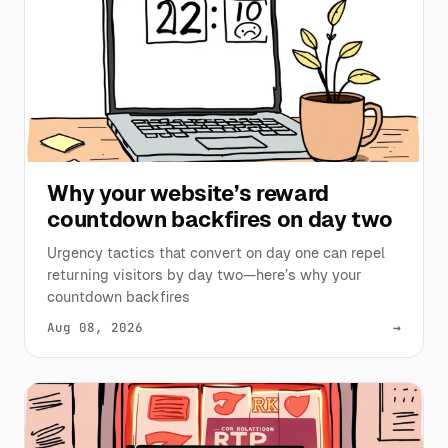
Why your website’s reward
countdown backfires on day two
Urgency tactics that convert on day one can repel
returning visitors by day two—here’s why your
countdown backfires
Aug 08, 2026
→