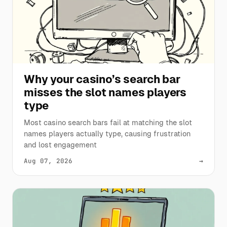
Why your casino’s search bar
misses the slot names players
type
Most casino search bars fail at matching the slot
names players actually type, causing frustration
and lost engagement
Aug 07, 2026
→