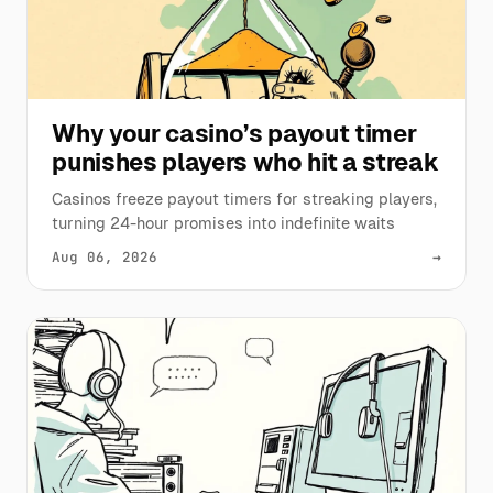
Why your casino’s payout timer
punishes players who hit a streak
Casinos freeze payout timers for streaking players,
turning 24-hour promises into indefinite waits
Aug 06, 2026
→