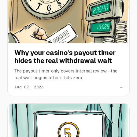
Why your casino's payout timer
hides the real withdrawal wait
The payout timer only covers internal review—the
real wait begins after it hits zero
Aug 07, 2026
→