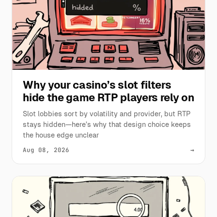
Why your casino’s slot filters
hide the game RTP players rely on
Slot lobbies sort by volatility and provider, but RTP
stays hidden—here’s why that design choice keeps
the house edge unclear
Aug 08, 2026
→