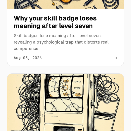
Why your skill badge loses
meaning after level seven
Skill badges lose meaning after level seven,
revealing a psychological trap that distorts real
competence
Aug 05, 2026
→