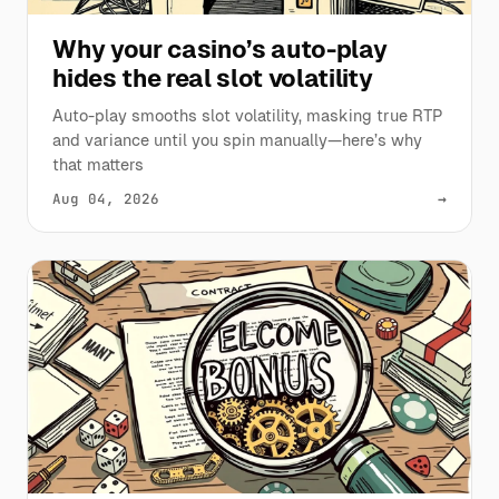
Why your casino’s auto-play
hides the real slot volatility
Auto-play smooths slot volatility, masking true RTP
and variance until you spin manually—here’s why
that matters
Aug 04, 2026
→