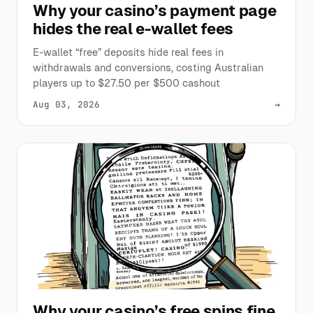
Why your casino’s payment page
hides the real e-wallet fees
E-wallet “free” deposits hide real fees in
withdrawals and conversions, costing Australian
players up to $27.50 per $500 cashout
Aug 03, 2026
→
Why your casino’s free spins fine