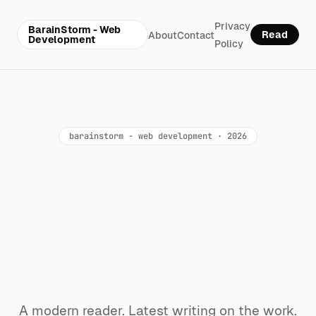
Privacy
BarainStorm - Web
Read
About
Contact
Development
Policy
barainstorm - web development · 2026
Crafting Websites
Where Design
Intersects With
Selling
A modern reader. Latest writing on the work.