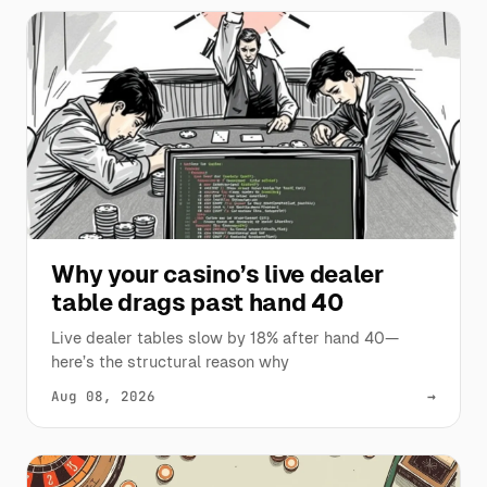
Why your casino’s live dealer
table drags past hand 40
Live dealer tables slow by 18% after hand 40—
here’s the structural reason why
Aug 08, 2026
→