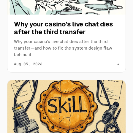
Why your casino’s live chat dies
after the third transfer
Why your casino’s live chat dies after the third
transfer—and how to fix the system design flaw
behind it
Aug 05, 2026
→