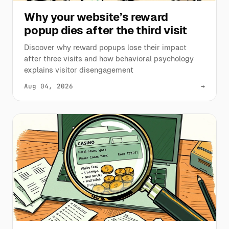
Why your website’s reward
popup dies after the third visit
Discover why reward popups lose their impact
after three visits and how behavioral psychology
explains visitor disengagement
Aug 04, 2026
→