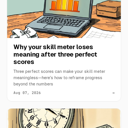
Why your skill meter loses
meaning after three perfect
scores
Three perfect scores can make your skill meter
meaningless—here’s how to reframe progress
beyond the numbers
Aug 07, 2026
→