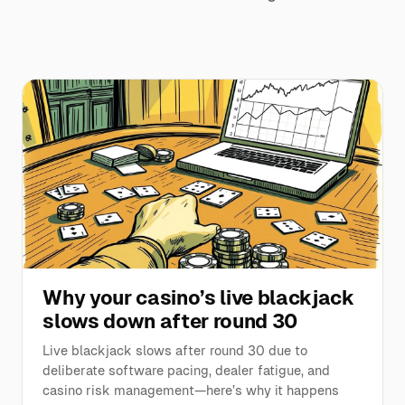
Why your casino’s live blackjack
slows down after round 30
Live blackjack slows after round 30 due to
deliberate software pacing, dealer fatigue, and
casino risk management—here’s why it happens