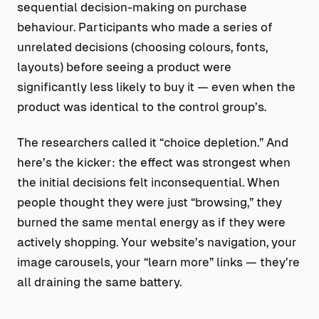
sequential decision-making on purchase
behaviour. Participants who made a series of
unrelated decisions (choosing colours, fonts,
layouts) before seeing a product were
significantly less likely to buy it — even when the
product was identical to the control group’s.
The researchers called it “choice depletion.” And
here’s the kicker: the effect was strongest when
the initial decisions felt inconsequential. When
people thought they were just “browsing,” they
burned the same mental energy as if they were
actively shopping. Your website’s navigation, your
image carousels, your “learn more” links — they’re
all draining the same battery.