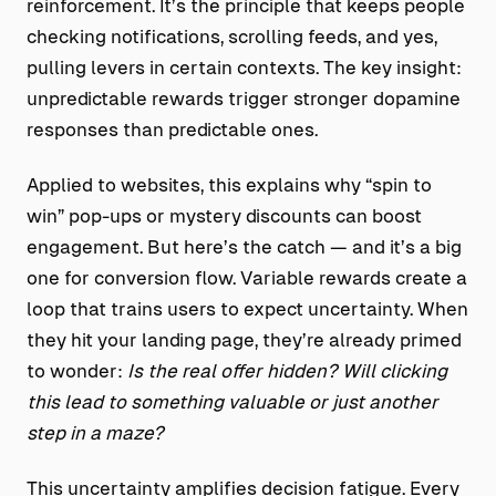
reinforcement. It’s the principle that keeps people
checking notifications, scrolling feeds, and yes,
pulling levers in certain contexts. The key insight:
unpredictable rewards trigger stronger dopamine
responses than predictable ones.
Applied to websites, this explains why “spin to
win” pop-ups or mystery discounts can boost
engagement. But here’s the catch — and it’s a big
one for conversion flow. Variable rewards create a
loop that trains users to expect uncertainty. When
they hit your landing page, they’re already primed
to wonder:
Is the real offer hidden? Will clicking
this lead to something valuable or just another
step in a maze?
This uncertainty amplifies decision fatigue. Every