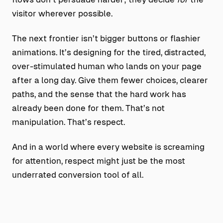
visitor wherever possible.
The next frontier isn’t bigger buttons or flashier
animations. It’s designing for the tired, distracted,
over-stimulated human who lands on your page
after a long day. Give them fewer choices, clearer
paths, and the sense that the hard work has
already been done for them. That’s not
manipulation. That’s respect.
And in a world where every website is screaming
for attention, respect might just be the most
underrated conversion tool of all.