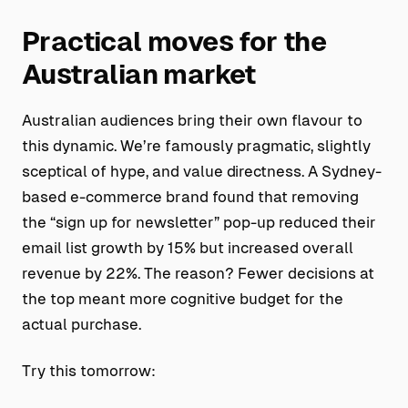
Practical moves for the
Australian market
Australian audiences bring their own flavour to
this dynamic. We’re famously pragmatic, slightly
sceptical of hype, and value directness. A Sydney-
based e-commerce brand found that removing
the “sign up for newsletter” pop-up reduced their
email list growth by 15% but increased overall
revenue by 22%. The reason? Fewer decisions at
the top meant more cognitive budget for the
actual purchase.
Try this tomorrow: