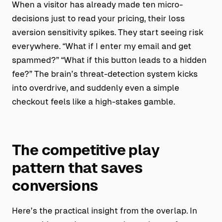
When a visitor has already made ten micro-
decisions just to read your pricing, their loss
aversion sensitivity spikes. They start seeing risk
everywhere. “What if I enter my email and get
spammed?” “What if this button leads to a hidden
fee?” The brain’s threat-detection system kicks
into overdrive, and suddenly even a simple
checkout feels like a high-stakes gamble.
The competitive play
pattern that saves
conversions
Here’s the practical insight from the overlap. In