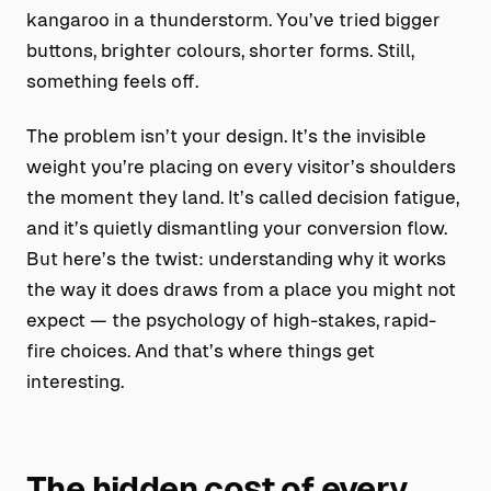
kangaroo in a thunderstorm. You’ve tried bigger
buttons, brighter colours, shorter forms. Still,
something feels off.
The problem isn’t your design. It’s the invisible
weight you’re placing on every visitor’s shoulders
the moment they land. It’s called decision fatigue,
and it’s quietly dismantling your conversion flow.
But here’s the twist: understanding why it works
the way it does draws from a place you might not
expect — the psychology of high-stakes, rapid-
fire choices. And that’s where things get
interesting.
The hidden cost of every