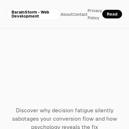
Privacy
BarainStorm - Web
Read
About
Contact
Development
Policy
Why decision
fatigue is killing
your website’s
conversion flow
Discover why decision fatigue silently
sabotages your conversion flow and how
psychology reveals the fix