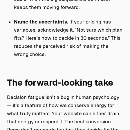
keeps them moving forward.
Name the uncertainty.
If your pricing has
variables, acknowledge it. “Not sure which plan
fits? Here’s how to decide in 30 seconds.” This
reduces the perceived risk of making the
wrong choice.
The forward-looking take
Decision fatigue isn’t a bug in human psychology
— it’s a feature of how we conserve energy for
what truly matters. Your website can either drain
that energy or respect it. The best conversion
flows don’t persuade harder; they decide
for
the