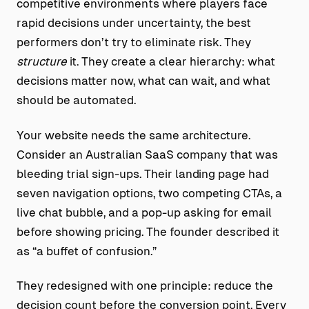
competitive environments where players face
rapid decisions under uncertainty, the best
performers don’t try to eliminate risk. They
structure
it. They create a clear hierarchy: what
decisions matter now, what can wait, and what
should be automated.
Your website needs the same architecture.
Consider an Australian SaaS company that was
bleeding trial sign-ups. Their landing page had
seven navigation options, two competing CTAs, a
live chat bubble, and a pop-up asking for email
before showing pricing. The founder described it
as “a buffet of confusion.”
They redesigned with one principle: reduce the
decision count before the conversion point. Every