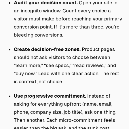
Audit your decision count.
Open your site in
an incognito window. Count every choice a
visitor must make before reaching your primary
conversion point. If it’s more than three, you’re
bleeding conversions.
Create decision-free zones.
Product pages
should not ask visitors to choose between
“learn more,” “see specs,” “read reviews,” and
“buy now.” Lead with one clear action. The rest
is context, not choice.
Use progressive commitment.
Instead of
asking for everything upfront (name, email,
phone, company size, job title), ask one thing.
Then another. Each micro-commitment feels
easier than the big ask, and the sunk cost