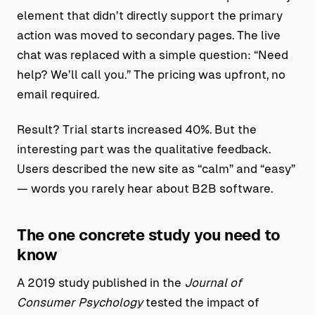
element that didn’t directly support the primary
action was moved to secondary pages. The live
chat was replaced with a simple question: “Need
help? We’ll call you.” The pricing was upfront, no
email required.
Result? Trial starts increased 40%. But the
interesting part was the qualitative feedback.
Users described the new site as “calm” and “easy”
— words you rarely hear about B2B software.
The one concrete study you need to
know
A 2019 study published in the
Journal of
Consumer Psychology
tested the impact of