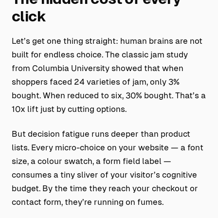
click
Let’s get one thing straight: human brains are not
built for endless choice. The classic jam study
from Columbia University showed that when
shoppers faced 24 varieties of jam, only 3%
bought. When reduced to six, 30% bought. That’s a
10x lift just by cutting options.
But decision fatigue runs deeper than product
lists. Every micro-choice on your website — a font
size, a colour swatch, a form field label —
consumes a tiny sliver of your visitor’s cognitive
budget. By the time they reach your checkout or
contact form, they’re running on fumes.