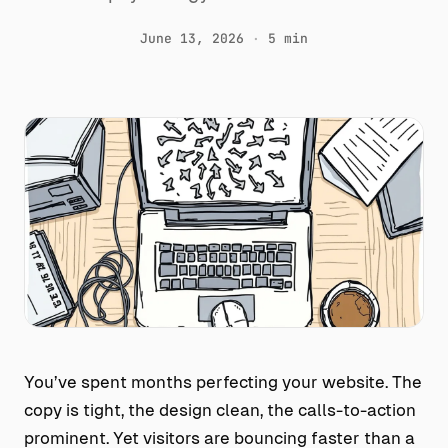
June 13, 2026
·
5 min
You’ve spent months perfecting your website. The
copy is tight, the design clean, the calls-to-action
prominent. Yet visitors are bouncing faster than a