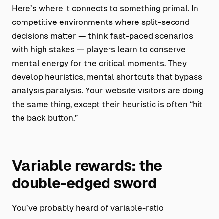
Here’s where it connects to something primal. In
competitive environments where split-second
decisions matter — think fast-paced scenarios
with high stakes — players learn to conserve
mental energy for the critical moments. They
develop heuristics, mental shortcuts that bypass
analysis paralysis. Your website visitors are doing
the same thing, except their heuristic is often “hit
the back button.”
Variable rewards: the
double-edged sword
You’ve probably heard of variable-ratio