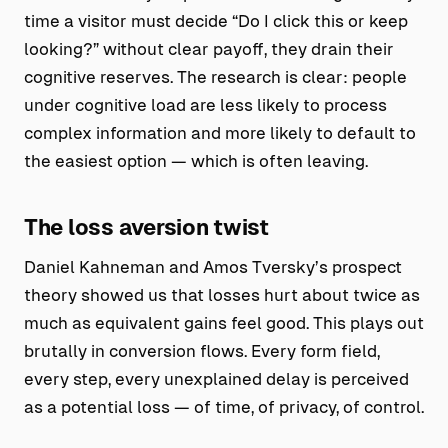
time a visitor must decide “Do I click this or keep
looking?” without clear payoff, they drain their
cognitive reserves. The research is clear: people
under cognitive load are less likely to process
complex information and more likely to default to
the easiest option — which is often leaving.
The loss aversion twist
Daniel Kahneman and Amos Tversky’s prospect
theory showed us that losses hurt about twice as
much as equivalent gains feel good. This plays out
brutally in conversion flows. Every form field,
every step, every unexplained delay is perceived
as a potential loss — of time, of privacy, of control.