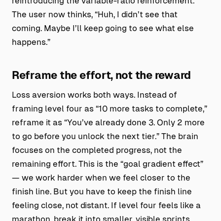
reintroducing the variable-ratio reinforcement.
The user now thinks, “Huh, I didn’t see that
coming. Maybe I’ll keep going to see what else
happens.”
Reframe the effort, not the reward
Loss aversion works both ways. Instead of
framing level four as “10 more tasks to complete,”
reframe it as “You’ve already done 3. Only 2 more
to go before you unlock the next tier.” The brain
focuses on the completed progress, not the
remaining effort. This is the “goal gradient effect”
— we work harder when we feel closer to the
finish line. But you have to keep the finish line
feeling close, not distant. If level four feels like a
marathon, break it into smaller, visible sprints.