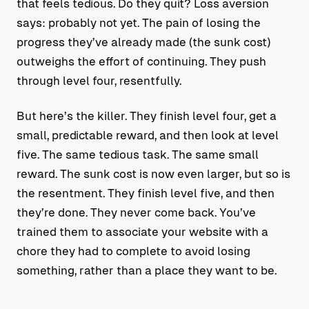
that feels tedious. Do they quit? Loss aversion
says: probably not yet. The pain of losing the
progress they’ve already made (the sunk cost)
outweighs the effort of continuing. They push
through level four, resentfully.
But here’s the killer. They finish level four, get a
small, predictable reward, and then look at level
five. The same tedious task. The same small
reward. The sunk cost is now even larger, but so is
the resentment. They finish level five, and then
they’re done. They never come back. You’ve
trained them to associate your website with a
chore they had to complete to avoid losing
something, rather than a place they want to be.