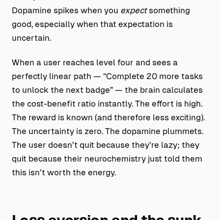
Dopamine spikes when you
expect
something
good, especially when that expectation is
uncertain.
When a user reaches level four and sees a
perfectly linear path — “Complete 20 more tasks
to unlock the next badge” — the brain calculates
the cost-benefit ratio instantly. The effort is high.
The reward is known (and therefore less exciting).
The uncertainty is zero. The dopamine plummets.
The user doesn’t quit because they’re lazy; they
quit because their neurochemistry just told them
this isn’t worth the energy.