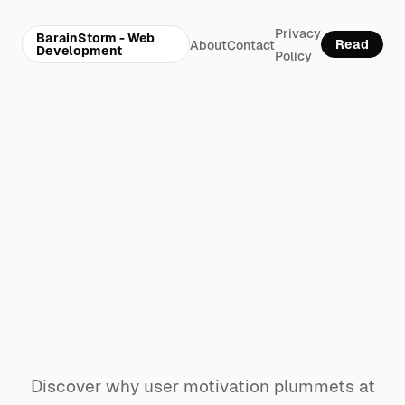
Privacy
BarainStorm - Web
Read
About
Contact
Development
Policy
Why your
website’s
challenge system
kills motivation at
level 4
Discover why user motivation plummets at