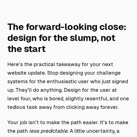
The forward-looking close:
design for the slump, not
the start
Here’s the practical takeaway for your next
website update. Stop designing your challenge
systems for the enthusiastic user who just signed
up. They’ll do anything. Design for the user at
level four, who is bored, slightly resentful, and one
tedious task away from clicking away forever.
Your job isn’t to make the path easier. It’s to make
the path
less predictable
. A little uncertainty, a