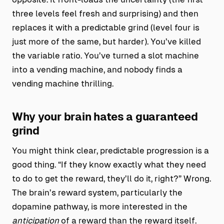
three levels feel fresh and surprising) and then
replaces it with a predictable grind (level four is
just more of the same, but harder). You’ve killed
the variable ratio. You’ve turned a slot machine
into a vending machine, and nobody finds a
vending machine thrilling.
Why your brain hates a guaranteed
grind
You might think clear, predictable progression is a
good thing. “If they know exactly what they need
to do to get the reward, they’ll do it, right?” Wrong.
The brain’s reward system, particularly the
dopamine pathway, is more interested in the
anticipation
of a reward than the reward itself.