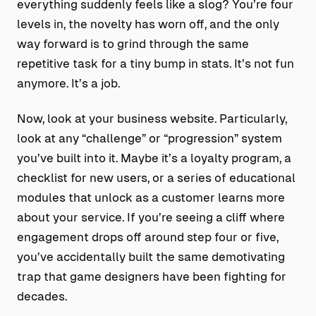
everything suddenly feels like a slog? You’re four
levels in, the novelty has worn off, and the only
way forward is to grind through the same
repetitive task for a tiny bump in stats. It’s not fun
anymore. It’s a job.
Now, look at your business website. Particularly,
look at any “challenge” or “progression” system
you’ve built into it. Maybe it’s a loyalty program, a
checklist for new users, or a series of educational
modules that unlock as a customer learns more
about your service. If you’re seeing a cliff where
engagement drops off around step four or five,
you’ve accidentally built the same demotivating
trap that game designers have been fighting for
decades.