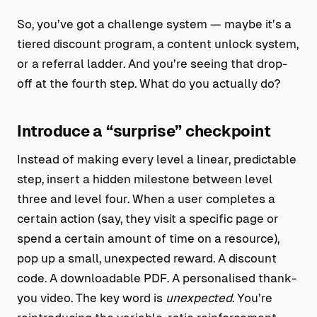
So, you’ve got a challenge system — maybe it’s a
tiered discount program, a content unlock system,
or a referral ladder. And you’re seeing that drop-
off at the fourth step. What do you actually do?
Introduce a “surprise” checkpoint
Instead of making every level a linear, predictable
step, insert a hidden milestone between level
three and level four. When a user completes a
certain action (say, they visit a specific page or
spend a certain amount of time on a resource),
pop up a small, unexpected reward. A discount
code. A downloadable PDF. A personalised thank-
you video. The key word is
unexpected
. You’re