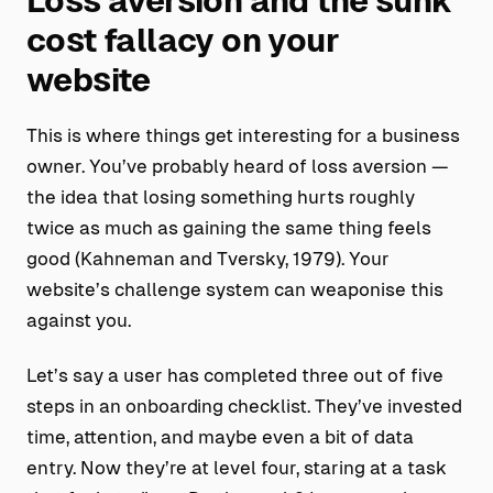
Loss aversion and the sunk
cost fallacy on your
website
This is where things get interesting for a business
owner. You’ve probably heard of loss aversion —
the idea that losing something hurts roughly
twice as much as gaining the same thing feels
good (Kahneman and Tversky, 1979). Your
website’s challenge system can weaponise this
against you.
Let’s say a user has completed three out of five
steps in an onboarding checklist. They’ve invested
time, attention, and maybe even a bit of data
entry. Now they’re at level four, staring at a task