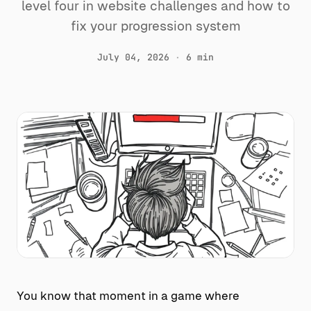
level four in website challenges and how to
fix your progression system
July 04, 2026
·
6 min
You know that moment in a game where