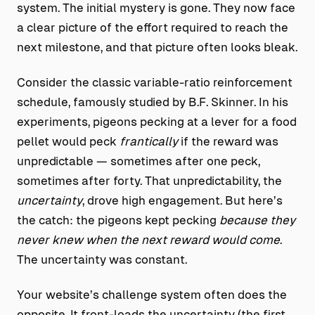
system. The initial mystery is gone. They now face
a clear picture of the effort required to reach the
next milestone, and that picture often looks bleak.
Consider the classic variable-ratio reinforcement
schedule, famously studied by B.F. Skinner. In his
experiments, pigeons pecking at a lever for a food
pellet would peck
frantically
if the reward was
unpredictable — sometimes after one peck,
sometimes after forty. That unpredictability, the
uncertainty
, drove high engagement. But here’s
the catch: the pigeons kept pecking
because they
never knew when the next reward would come
.
The uncertainty was constant.
Your website’s challenge system often does the
opposite. It front-loads the uncertainty (the first