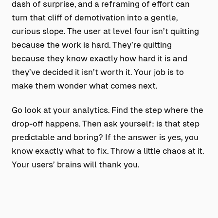
dash of surprise, and a reframing of effort can
turn that cliff of demotivation into a gentle,
curious slope. The user at level four isn’t quitting
because the work is hard. They’re quitting
because they know exactly how hard it is and
they’ve decided it isn’t worth it. Your job is to
make them wonder what comes next.
Go look at your analytics. Find the step where the
drop-off happens. Then ask yourself: is that step
predictable and boring? If the answer is yes, you
know exactly what to fix. Throw a little chaos at it.
Your users’ brains will thank you.