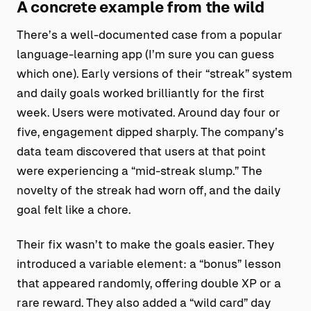
A concrete example from the wild
There’s a well-documented case from a popular
language-learning app (I’m sure you can guess
which one). Early versions of their “streak” system
and daily goals worked brilliantly for the first
week. Users were motivated. Around day four or
five, engagement dipped sharply. The company’s
data team discovered that users at that point
were experiencing a “mid-streak slump.” The
novelty of the streak had worn off, and the daily
goal felt like a chore.
Their fix wasn’t to make the goals easier. They
introduced a variable element: a “bonus” lesson
that appeared randomly, offering double XP or a
rare reward. They also added a “wild card” day