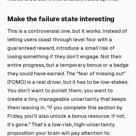
Make the failure state interesting
This is a controversial one, but it works. Instead of
letting users coast through level four with a
guaranteed reward, introduce a
small
risk of
losing something if they don’t engage. Not their
entire progress, but a temporary bonus or a badge
they could have earned. The “fear of missing out”
(FOMO) is a real driver, but it has to be low-stakes.
You don’t want to punish them; you want to
create a tiny, manageable uncertainty that keeps
them leaning in. “If you complete this section by
Friday, you’ll also unlock a bonus resource. If not,
it’s gone.” That’s a low-risk, high-uncertainty
proposition your brain will pay attention to.