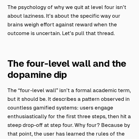
The psychology of why we quit at level four isn’t
about laziness. It’s about the specific way our
brains weigh effort against reward when the
outcome is uncertain. Let’s pull that thread.
The four-level wall and the
dopamine dip
The “four-level wall” isn’t a formal academic term,
but it should be. It describes a pattern observed in
countless gamified systems: users engage
enthusiastically for the first three steps, then hit a
steep drop-off at step four. Why four? Because by
that point, the user has learned the rules of the