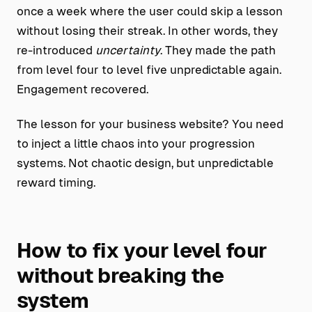
once a week where the user could skip a lesson
without losing their streak. In other words, they
re-introduced
uncertainty
. They made the path
from level four to level five unpredictable again.
Engagement recovered.
The lesson for your business website? You need
to inject a little chaos into your progression
systems. Not chaotic design, but unpredictable
reward timing.
How to fix your level four
without breaking the
system