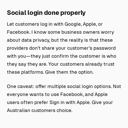
Social login done properly
Let customers log in with Google, Apple, or
Facebook. I know some business owners worry
about data privacy, but the reality is that these
providers don't share your customer's password
with you—they just confirm the customer is who
they say they are. Your customers already trust
these platforms. Give them the option.
One caveat: offer multiple social login options. Not
everyone wants to use Facebook, and Apple
users often prefer Sign in with Apple. Give your
Australian customers choice.