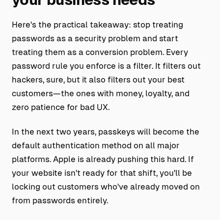
Here's the practical takeaway: stop treating
passwords as a security problem and start
treating them as a conversion problem. Every
password rule you enforce is a filter. It filters out
hackers, sure, but it also filters out your best
customers—the ones with money, loyalty, and
zero patience for bad UX.
In the next two years, passkeys will become the
default authentication method on all major
platforms. Apple is already pushing this hard. If
your website isn't ready for that shift, you'll be
locking out customers who've already moved on
from passwords entirely.