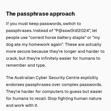
The passphrase approach
If you must keep passwords, switch to
passphrases. Instead of "P@ssw0rd!2024", let
people use "correct horse battery staple" or "my
dog ate my homework again". These are actually
more secure because they're longer and harder to
crack, but they're infinitely easier for humans to
remember and type.
The Australian Cyber Security Centre explicitly
endorses passphrases over complex passwords.
They're harder for computers to guess but easier
for humans to recall. Stop fighting human nature
and work with it.