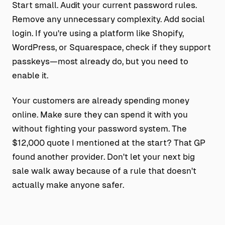
Start small. Audit your current password rules.
Remove any unnecessary complexity. Add social
login. If you're using a platform like Shopify,
WordPress, or Squarespace, check if they support
passkeys—most already do, but you need to
enable it.
Your customers are already spending money
online. Make sure they can spend it with you
without fighting your password system. The
$12,000 quote I mentioned at the start? That GP
found another provider. Don't let your next big
sale walk away because of a rule that doesn't
actually make anyone safer.