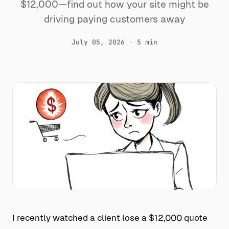
$12,000—find out how your site might be
driving paying customers away
July 05, 2026
·
5 min
I recently watched a client lose a $12,000 quote