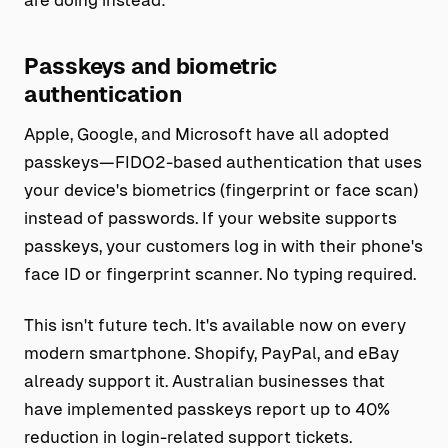
Passkeys and biometric
authentication
Apple, Google, and Microsoft have all adopted
passkeys—FIDO2-based authentication that uses
your device's biometrics (fingerprint or face scan)
instead of passwords. If your website supports
passkeys, your customers log in with their phone's
face ID or fingerprint scanner. No typing required.
This isn't future tech. It's available now on every
modern smartphone. Shopify, PayPal, and eBay
already support it. Australian businesses that
have implemented passkeys report up to 40%
reduction in login-related support tickets.