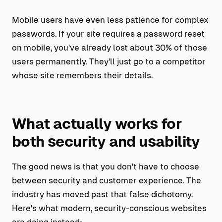
Mobile users have even less patience for complex
passwords. If your site requires a password reset
on mobile, you've already lost about 30% of those
users permanently. They'll just go to a competitor
whose site remembers their details.
What actually works for
both security and usability
The good news is that you don't have to choose
between security and customer experience. The
industry has moved past that false dichotomy.
Here's what modern, security-conscious websites
are doing instead: