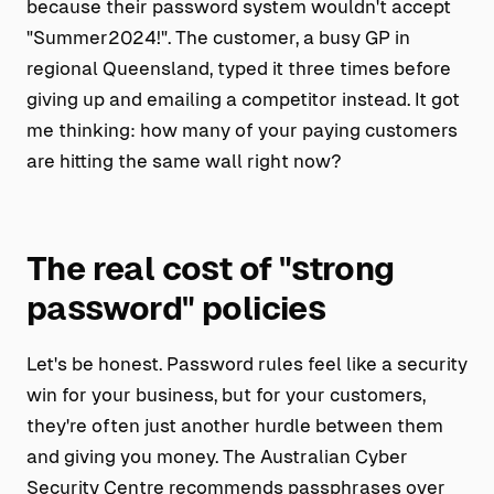
because their password system wouldn't accept
"Summer2024!". The customer, a busy GP in
regional Queensland, typed it three times before
giving up and emailing a competitor instead. It got
me thinking: how many of your paying customers
are hitting the same wall right now?
The real cost of "strong
password" policies
Let's be honest. Password rules feel like a security
win for your business, but for your customers,
they're often just another hurdle between them
and giving you money. The Australian Cyber
Security Centre recommends passphrases over