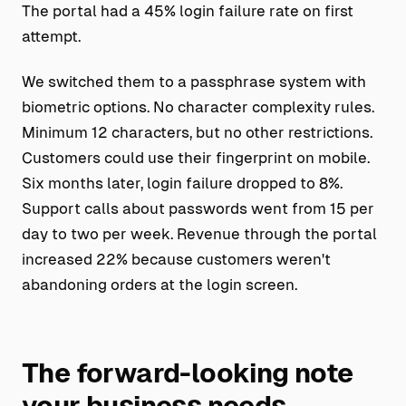
The portal had a 45% login failure rate on first
attempt.
We switched them to a passphrase system with
biometric options. No character complexity rules.
Minimum 12 characters, but no other restrictions.
Customers could use their fingerprint on mobile.
Six months later, login failure dropped to 8%.
Support calls about passwords went from 15 per
day to two per week. Revenue through the portal
increased 22% because customers weren't
abandoning orders at the login screen.
The forward-looking note
your business needs