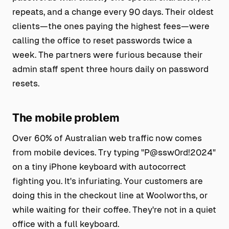
repeats, and a change every 90 days. Their oldest
clients—the ones paying the highest fees—were
calling the office to reset passwords twice a
week. The partners were furious because their
admin staff spent three hours daily on password
resets.
The mobile problem
Over 60% of Australian web traffic now comes
from mobile devices. Try typing "P@ssw0rd!2024"
on a tiny iPhone keyboard with autocorrect
fighting you. It's infuriating. Your customers are
doing this in the checkout line at Woolworths, or
while waiting for their coffee. They're not in a quiet
office with a full keyboard.