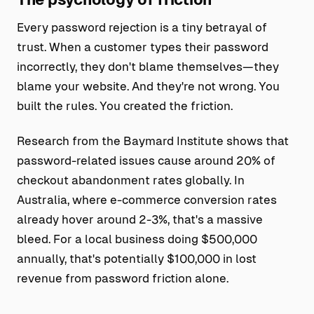
Every password rejection is a tiny betrayal of
trust. When a customer types their password
incorrectly, they don't blame themselves—they
blame your website. And they're not wrong. You
built the rules. You created the friction.
Research from the Baymard Institute shows that
password-related issues cause around 20% of
checkout abandonment rates globally. In
Australia, where e-commerce conversion rates
already hover around 2-3%, that's a massive
bleed. For a local business doing $500,000
annually, that's potentially $100,000 in lost
revenue from password friction alone.