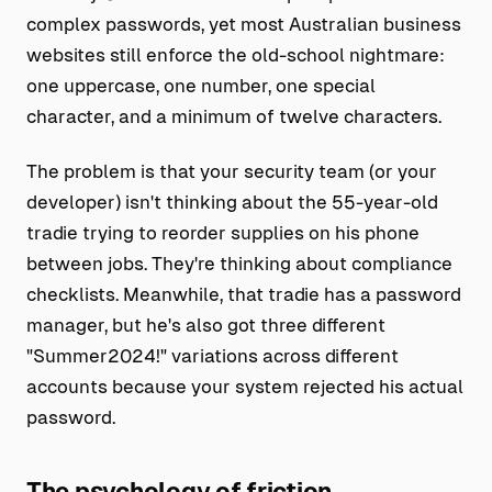
complex passwords, yet most Australian business
websites still enforce the old-school nightmare:
one uppercase, one number, one special
character, and a minimum of twelve characters.
The problem is that your security team (or your
developer) isn't thinking about the 55-year-old
tradie trying to reorder supplies on his phone
between jobs. They're thinking about compliance
checklists. Meanwhile, that tradie has a password
manager, but he's also got three different
"Summer2024!" variations across different
accounts because your system rejected his actual
password.
The psychology of friction