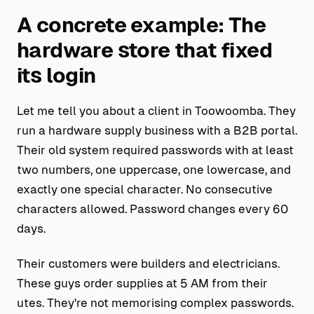
A concrete example: The
hardware store that fixed
its login
Let me tell you about a client in Toowoomba. They
run a hardware supply business with a B2B portal.
Their old system required passwords with at least
two numbers, one uppercase, one lowercase, and
exactly one special character. No consecutive
characters allowed. Password changes every 60
days.
Their customers were builders and electricians.
These guys order supplies at 5 AM from their
utes. They're not memorising complex passwords.