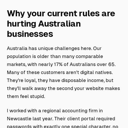
Why your current rules are
hurting Australian
businesses
Australia has unique challenges here. Our
population is older than many comparable
markets, with nearly 17% of Australians over 65.
Many of these customers aren't digital natives.
They're loyal, they have disposable income, but
they'll walk away the second your website makes
them feel stupid.
I worked with a regional accounting firm in
Newcastle last year. Their client portal required
passwords with exactly one special character, no