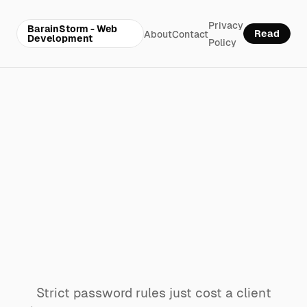
Privacy
BarainStorm - Web
Read
About
Contact
Development
Policy
Why your
website’s
password rules
are locking out
paying customers
Strict password rules just cost a client