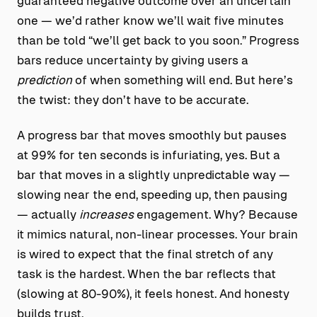
guaranteed negative outcome over an uncertain
one — we’d rather know we’ll wait five minutes
than be told “we’ll get back to you soon.” Progress
bars reduce uncertainty by giving users a
prediction
of when something will end. But here’s
the twist: they don’t have to be accurate.
A progress bar that moves smoothly but pauses
at 99% for ten seconds is infuriating, yes. But a
bar that moves in a slightly unpredictable way —
slowing near the end, speeding up, then pausing
— actually
increases
engagement. Why? Because
it mimics natural, non-linear processes. Your brain
is wired to expect that the final stretch of any
task is the hardest. When the bar reflects that
(slowing at 80-90%), it feels honest. And honesty
builds trust.