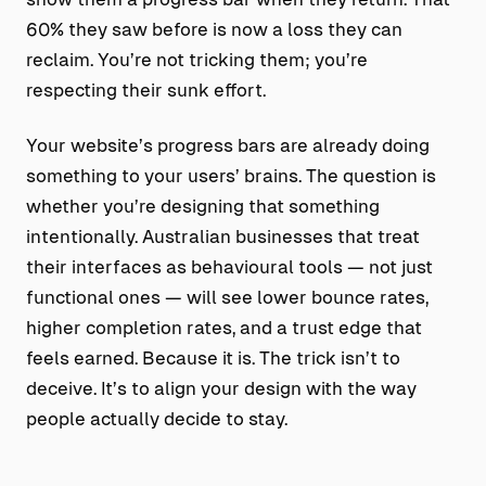
60% they saw before is now a loss they can
reclaim. You’re not tricking them; you’re
respecting their sunk effort.
Your website’s progress bars are already doing
something to your users’ brains. The question is
whether you’re designing that something
intentionally. Australian businesses that treat
their interfaces as behavioural tools — not just
functional ones — will see lower bounce rates,
higher completion rates, and a trust edge that
feels earned. Because it is. The trick isn’t to
deceive. It’s to align your design with the way
people actually decide to stay.