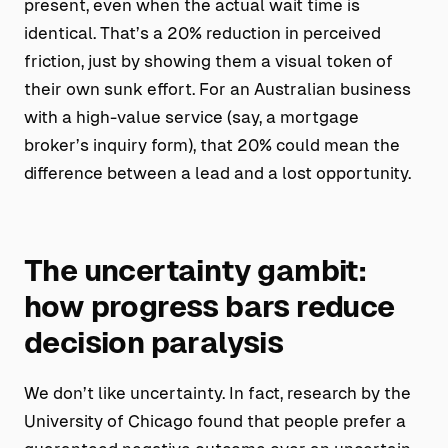
present, even when the actual wait time is
identical. That’s a 20% reduction in perceived
friction, just by showing them a visual token of
their own sunk effort. For an Australian business
with a high-value service (say, a mortgage
broker’s inquiry form), that 20% could mean the
difference between a lead and a lost opportunity.
The uncertainty gambit:
how progress bars reduce
decision paralysis
We don’t like uncertainty. In fact, research by the
University of Chicago found that people prefer a