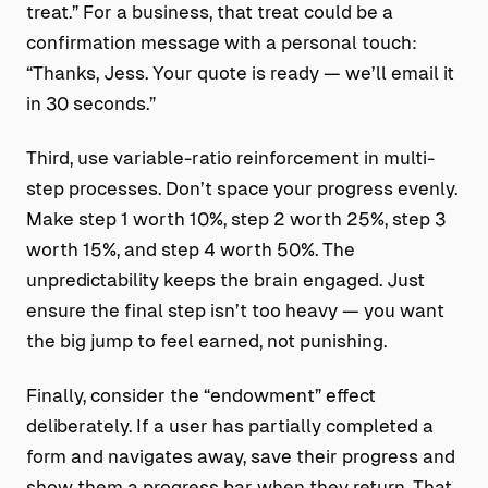
treat.” For a business, that treat could be a
confirmation message with a personal touch:
“Thanks, Jess. Your quote is ready — we’ll email it
in 30 seconds.”
Third, use variable-ratio reinforcement in multi-
step processes. Don’t space your progress evenly.
Make step 1 worth 10%, step 2 worth 25%, step 3
worth 15%, and step 4 worth 50%. The
unpredictability keeps the brain engaged. Just
ensure the final step isn’t too heavy — you want
the big jump to feel earned, not punishing.
Finally, consider the “endowment” effect
deliberately. If a user has partially completed a
form and navigates away, save their progress and
show them a progress bar when they return. That