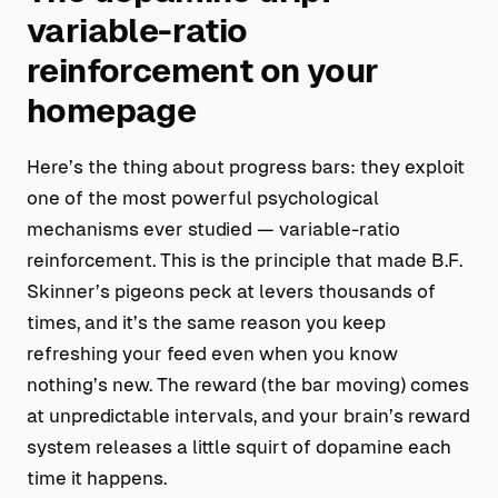
variable-ratio
reinforcement on your
homepage
Here’s the thing about progress bars: they exploit
one of the most powerful psychological
mechanisms ever studied — variable-ratio
reinforcement. This is the principle that made B.F.
Skinner’s pigeons peck at levers thousands of
times, and it’s the same reason you keep
refreshing your feed even when you know
nothing’s new. The reward (the bar moving) comes
at unpredictable intervals, and your brain’s reward
system releases a little squirt of dopamine each
time it happens.