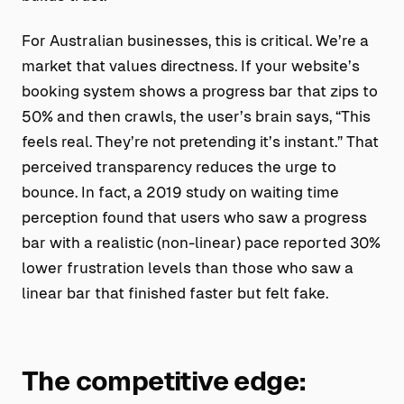
For Australian businesses, this is critical. We’re a
market that values directness. If your website’s
booking system shows a progress bar that zips to
50% and then crawls, the user’s brain says, “This
feels real. They’re not pretending it’s instant.” That
perceived transparency reduces the urge to
bounce. In fact, a 2019 study on waiting time
perception found that users who saw a progress
bar with a realistic (non-linear) pace reported 30%
lower frustration levels than those who saw a
linear bar that finished faster but felt fake.
The competitive edge: