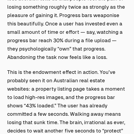
losing something roughly twice as strongly as the
pleasure of gaining it. Progress bars weaponise
this beautifully. Once a user has invested even a
small amount of time or effort — say, watching a
progress bar reach 30% during a file upload —
they psychologically “own” that progress.
Abandoning the task now feels like a loss.
This is the endowment effect in action. You’ve
probably seen it on Australian real estate
websites: a property listing page takes a moment
to load high-res images, and the progress bar
shows “43% loaded.” The user has already
committed a few seconds. Walking away means
losing that sunk time. The brain, irrational as ever,
decides to wait another five seconds to “protect”