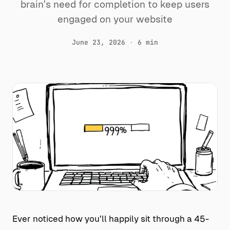
brain’s need for completion to keep users
engaged on your website
June 23, 2026
·
6 min
Ever noticed how you’ll happily sit through a 45-