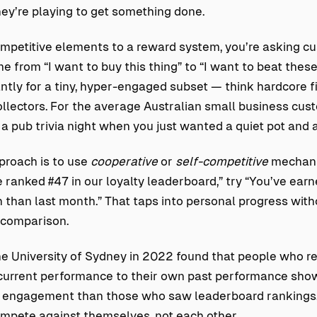
hey’re playing to get something done.
petitive elements to a reward system, you’re asking cu
e from “I want to buy this thing” to “I want to beat these
antly for a tiny, hyper-engaged subset — think hardcore 
ollectors. For the average Australian small business custo
 a pub trivia night when you just wanted a quiet pot and 
proach is to use
cooperative
or
self-competitive
mechani
e ranked #47 in our loyalty leaderboard,” try “You’ve ea
 than last month.” That taps into personal progress with
c comparison.
e University of Sydney in 2022 found that people who r
current performance to their own past performance show
m engagement than those who saw leaderboard rankings
mpete against themselves, not each other.