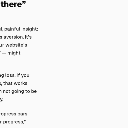
 there”
 painful insight:
 aversion. It’s
our website’s
” — might
g loss. If you
, that works
’m not going to be
y.
rogress bars
r progress,”