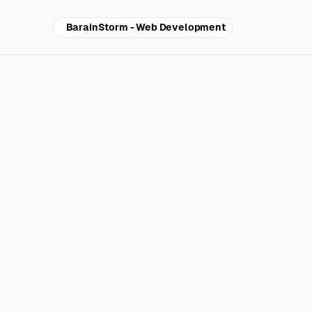
BarainStorm - Web Development
Why
re
tra