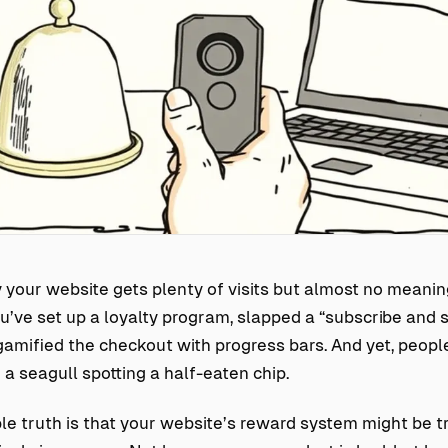
your website gets plenty of visits but almost no meanin
ve set up a loyalty program, slapped a “subscribe and 
amified the checkout with progress bars. And yet, people
a seagull spotting a half-eaten chip.
e truth is that your website’s reward system might be t