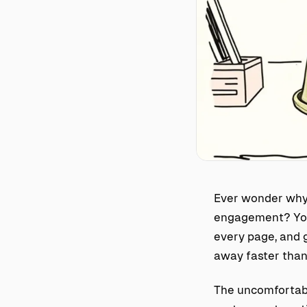
Ever wonder why 
engagement? You’
every page, and g
away faster than 
The uncomfortabl