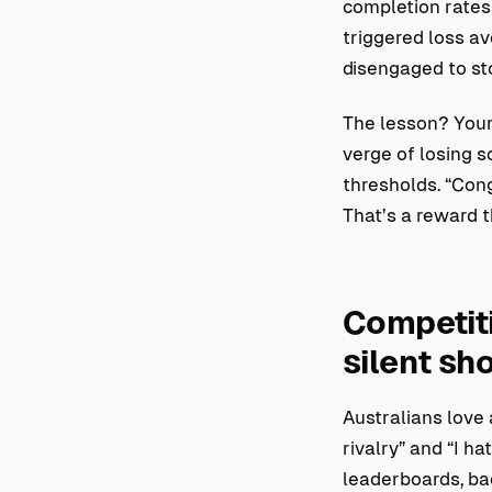
completion rates
triggered loss a
disengaged to sto
The lesson? Your
verge of losing 
thresholds. “Cong
That’s a reward t
Competiti
silent s
Australians love 
rivalry” and “I h
leaderboards, ba