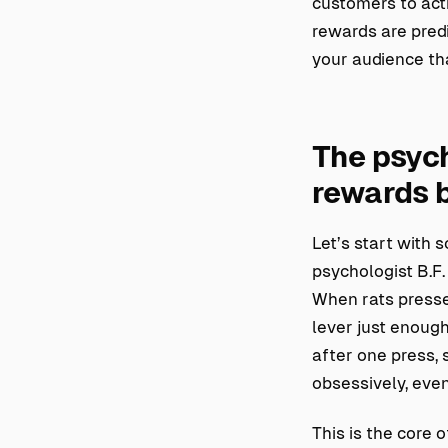
customers to act
rewards are predi
your audience tha
The psych
rewards 
Let’s start with 
psychologist B.F
When rats pressed
lever just enoug
after one press,
obsessively, even
This is the core 