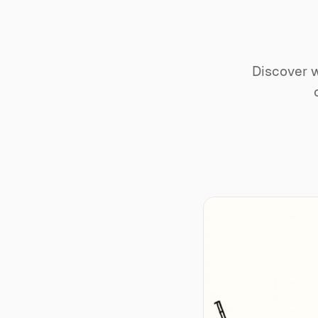
Discover w