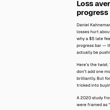
Loss aver
progress
Daniel Kahneman 
losses hurt about
why a $5 late fee
progress bar — t
actually be push
Here’s the twist.
don’t add one mor
brilliantly. But f
tricked into buyi
A 2020 study fro
were framed as “