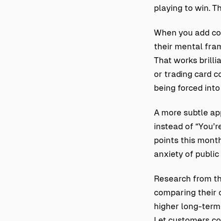
playing to win. T
When you add com
their mental fram
That works brilli
or trading card c
being forced into
A more subtle ap
instead of “You’r
points this month
anxiety of publi
Research from th
comparing their 
higher long-ter
Let customers co