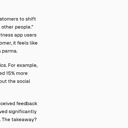
stomers to shift
 other people.”
fitness app users
mer, it feels like
a parma.
cs. For example,
rned 15% more
out the social
eceived feedback
ed significantly
. The takeaway?