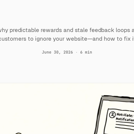
to ignore yo
hy predictable rewards and stale feedback loops a
customers to ignore your website—and how to fix i
June 30, 2026
·
6 min