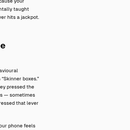
ecause your
ntally taught
er hits a jackpot.
le
avioural
 “Skinner boxes.”
hey pressed the
als — sometimes
ressed that lever
your phone feels