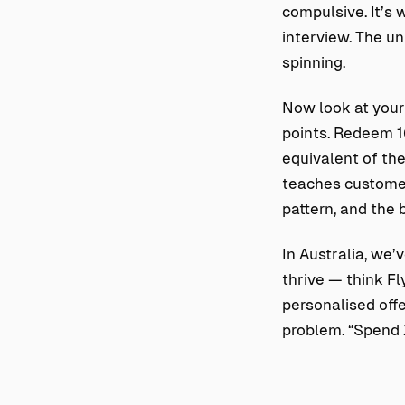
compulsive. It’s 
interview. The un
spinning.
Now look at your 
points. Redeem 10
equivalent of the 
teaches customer
pattern, and the 
In Australia, we’
thrive — think F
personalised offe
problem. “Spend X