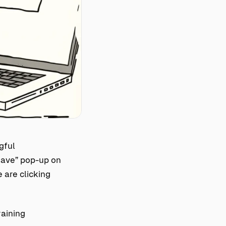
gful
save” pop-up on
 are clicking
raining