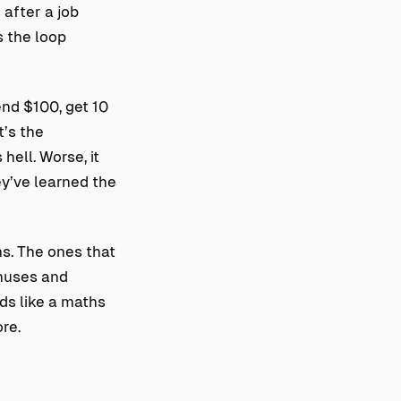
 after a job
s the loop
end $100, get 10
t’s the
hell. Worse, it
ey’ve learned the
ms. The ones that
onuses and
rds like a maths
re.