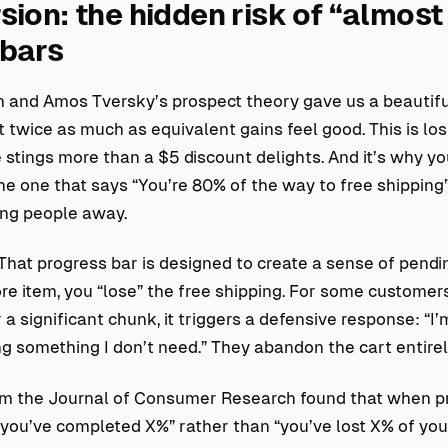
sion: the hidden risk of “almost
 bars
and Amos Tversky’s prospect theory gave us a beautiful,
 twice as much as equivalent gains feel good. This is loss
 stings more than a $5 discount delights. And it’s why y
he one that says “You’re 80% of the way to free shipping
ing people away.
 That progress bar is designed to create a sense of pendin
e item, you “lose” the free shipping. For some customers
or a significant chunk, it triggers a defensive response: “I
ng something I don’t need.” They abandon the cart entirel
m the Journal of Consumer Research found that when p
you’ve completed X%” rather than “you’ve lost X% of you