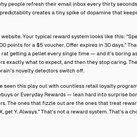
why people refresh their email inbox every thirty seconds
predictability creates a tiny spike of dopamine that keep
website. Your typical reward system looks like this: “Sp
0 points for a $5 voucher. Offer expires in 30 days.” Tha
rat getting a pellet every single time — and it’s boring as 
s exactly what to expect, and then they stop caring. Th
brain’s novelty detectors switch off.
ve seen this play out with countless retail loyalty progra
lybuys or Everyday Rewards — lean hard into surprise b
rs. The ones that fizzle out are the ones that treat rewa
, get Y. Always.” That’s not a reward system. That’s a cho