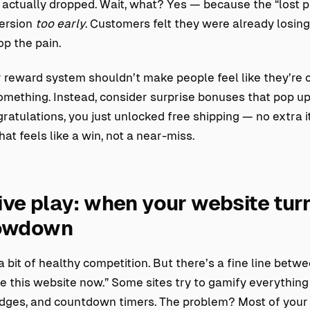
 actually dropped. Wait, what? Yes — because the “lost 
version
too early
. Customers felt they were already losing
p the pain.
 reward system shouldn’t make people feel like they’re 
something. Instead, consider surprise bonuses that pop u
ratulations, you just unlocked free shipping — no extra 
hat feels like a win, not a near-miss.
ve play: when your website turn
howdown
a bit of healthy competition. But there’s a fine line betwe
ate this website now.” Some sites try to gamify everything
dges, and countdown timers. The problem? Most of your v