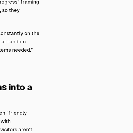
progress” framing
, so they
constantly on the
p at random
items needed.”
s into a
en “friendly
 with
isitors aren’t