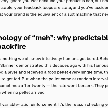
ively ignore you. Not because your product is bad, but b
ctable, your feedback loops are stale, and you’ve accide
t your brand is the equivalent of a slot machine that nev
ology of “meh”: why predictab
backfire
something we all know intuitively: humans get bored. Beh
. Skinner demonstrated this decades ago with his famous
 a lever and received a food pellet every single time, t
h to get fed. But when the pellet came at random interv
 sometimes after twenty — the rats went berserk. They p
 when no pellet arrived.
of variable-ratio reinforcement. It’s the reason checking 