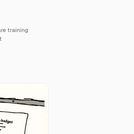
u
re training
t